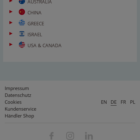
AUSTRALIA
CHINA
GREECE
ISRAEL
USA & CANADA
Impressum
Datenschutz
Cookies
EN
DE
FR
PL
Kundenservice
Händler Shop