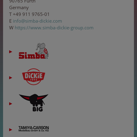
90765 Fürth
Germany
T +49 911 9765-01
E
in
f
o
@s
imb
a-d
i
cki
e.c
o
m
W
https://www.simba-dickie-group.com