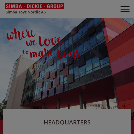
Simba Toys Nordic AS
HEADQUARTERS