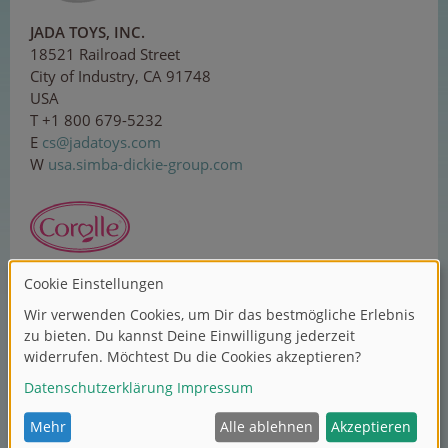
JADA TOYS, INC.
18521 Railroad Street
City of Industry, CA 91748
USA
T +1 800 679-5232
E
cs
@ja
d
at
oys
.co
m
W
usa.simba-dickie-group.com
Corolle SAS
ZI Sud, 1 rue Lavoisier
37130 Langeais
France
T +33 2 479618-00
E
con
ta
ct@
c
o
r
o
ll
e.c
om
W
corolle.com