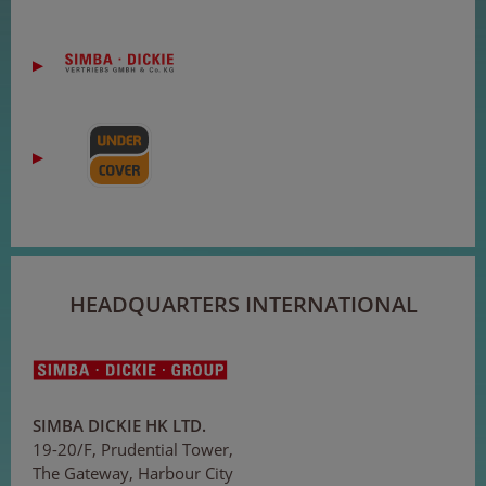
HEADQUARTERS INTERNATIONAL
SIMBA DICKIE HK LTD.
19-20/F, Prudential Tower,
The Gateway, Harbour City