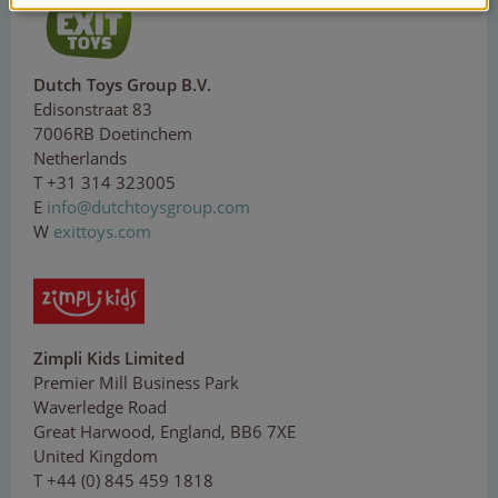
Dutch Toys Group B.V.
Edisonstraat 83
7006RB Doetinchem
Netherlands
T +31 314 323005
E
inf
o
@
du
t
ch
t
o
ysg
ro
up.
com
W
exittoys.com
Zimpli Kids Limited
Premier Mill Business Park
Waverledge Road
Great Harwood, England, BB6 7XE
United Kingdom
T +44 (0) 845 459 1818