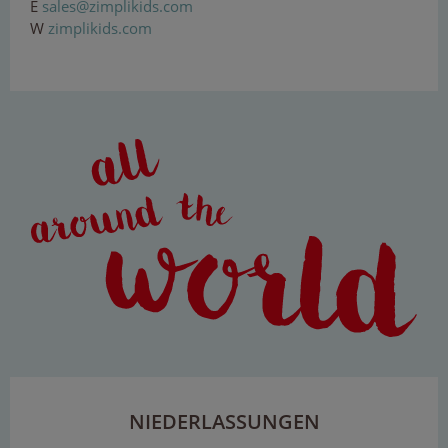
E
s
ale
s@z
im
pl
iki
ds.
com
W
zimplikids.com
NIEDERLASSUNGEN