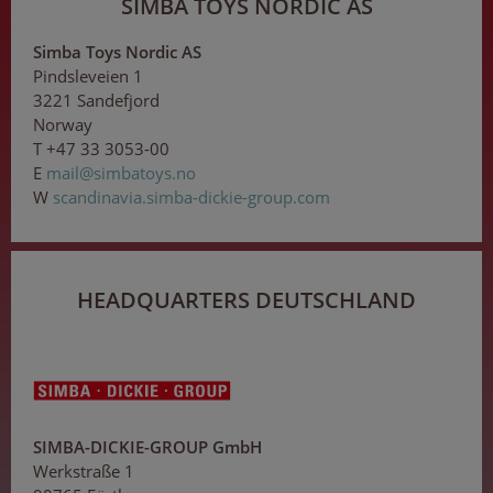
SIMBA TOYS NORDIC AS
Simba Toys Nordic AS
Pindsleveien 1
3221 Sandefjord
Norway
T +47 33 3053-00
E
ma
il@
sim
bat
oy
s
.no
W
scandinavia.simba-dickie-group.com
HEADQUARTERS DEUTSCHLAND
SIMBA-DICKIE-GROUP GmbH
Werkstraße 1