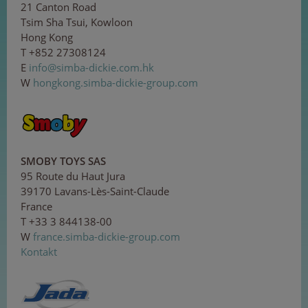
21 Canton Road
Tsim Sha Tsui, Kowloon
Hong Kong
T +852 27308124
E
i
nfo
@si
mb
a-
d
i
cki
e
.c
om.
hk
W
hongkong.simba-dickie-group.com
SMOBY TOYS SAS
95 Route du Haut Jura
39170 Lavans-Lès-Saint-Claude
France
T +33 3 844138-00
W
france.simba-dickie-group.com
Kontakt