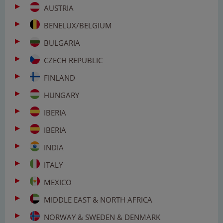
AUSTRIA
BENELUX/BELGIUM
BULGARIA
CZECH REPUBLIC
FINLAND
HUNGARY
IBERIA
IBERIA
INDIA
ITALY
MEXICO
MIDDLE EAST & NORTH AFRICA
NORWAY & SWEDEN & DENMARK