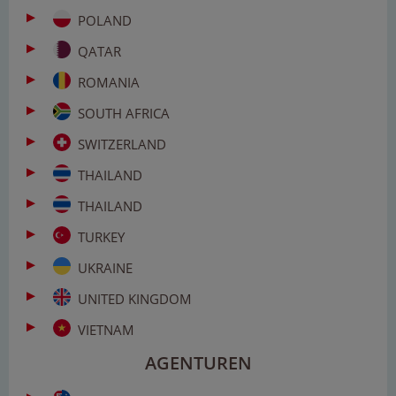
POLAND
QATAR
ROMANIA
SOUTH AFRICA
SWITZERLAND
THAILAND
THAILAND
TURKEY
UKRAINE
UNITED KINGDOM
VIETNAM
AGENTUREN