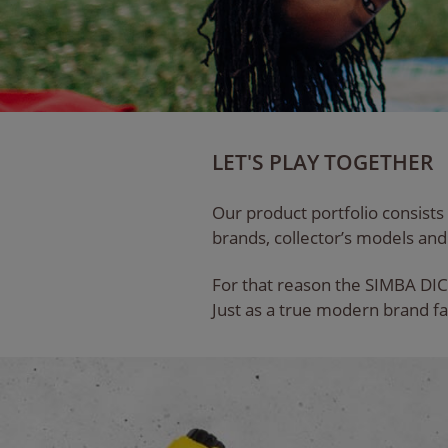
LET'S PLAY TOGETHER
Our product portfolio consists
brands, collector’s models and 
For that reason the SIMBA DIC
Just as a true modern brand fa