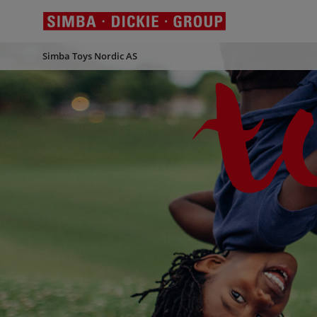
Simba Toys Nordic AS