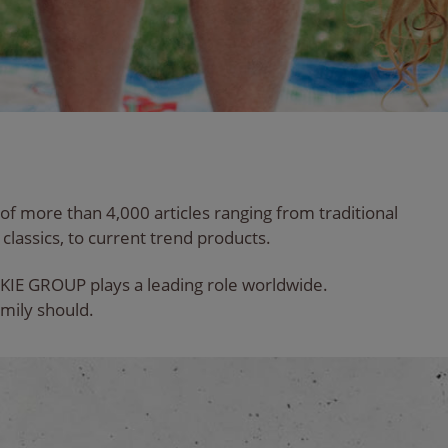
 of more than 4,000 articles ranging from traditional
classics, to current trend products.
KIE GROUP plays a leading role worldwide.
mily should.