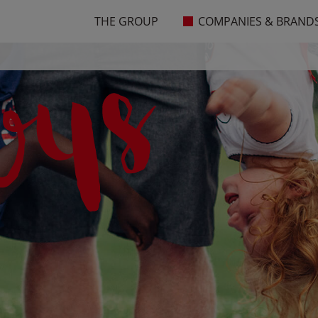
THE GROUP
COMPANIES & BRAND