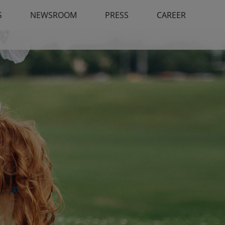
S
NEWSROOM
PRESS
CAREER