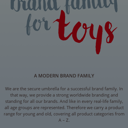
A MODERN BRAND FAMILY
We are the secure umbrella for a successful brand family. In
that way, we provide a strong worldwide branding and
standing for all our brands. And like in every real-life family,
all age groups are represented. Therefore we carry a product
range for young and old, covering all product categories from
A – Z.