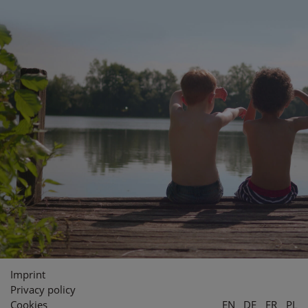
Imprint
Privacy policy
Cookies
EN
DE
FR
PL