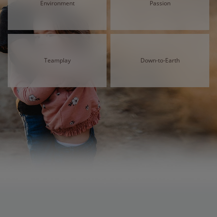
Environment
Passion
Teamplay
Down-to-Earth