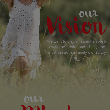
We want to play an essential role in
everyone’s childhood – being the
most passionate family owned toy
company.