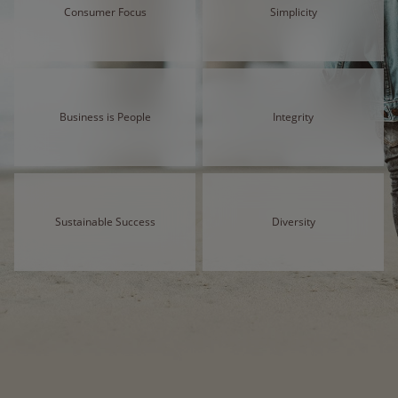
Consumer Focus
Simplicity
Business is People
Integrity
Sustainable Success
Diversity