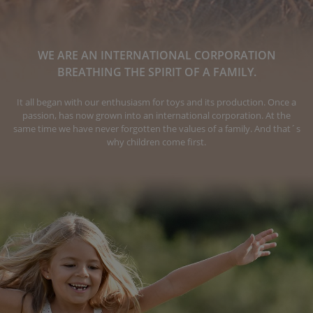
WE ARE AN INTERNATIONAL CORPORATION
BREATHING THE SPIRIT OF A FAMILY.
It all began with our enthusiasm for toys and its production. Once a
passion, has now grown into an international corporation. At the
same time we have never forgotten the values of a family. And that´s
why children come first.