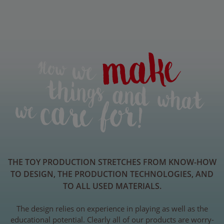
THE TOY PRODUCTION STRETCHES FROM KNOW-HOW
TO DESIGN, THE PRODUCTION TECHNOLOGIES, AND
TO ALL USED MATERIALS.
The design relies on experience in playing as well as the
educational potential. Clearly all of our products are worry-