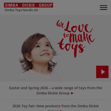
Simba Toys Nordic AS
Easter and Spring 2026 – a wide range of toys from the
Simba Dickie Group
2026 Toy Fair: New products from the Simba Dickie