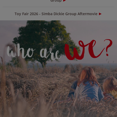
Group
Toy Fair 2026 - Simba Dickie Group Aftermovie