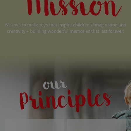
We love to make toys that inspire children’s imagination and
creativity – building wonderful memories that last forever!